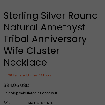
media
1
in
Sterling Silver Round
modal
Natural Amethyst
Tribal Anniversary
Wife Cluster
Necklace
28
Items
sold in last
12 hours
$94.05 USD
Regular
price
Shipping
calculated at checkout.
SKU
NKCB16-1004-4