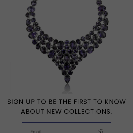
SIGN UP TO BE THE FIRST TO KNOW
ABOUT NEW COLLECTIONS.