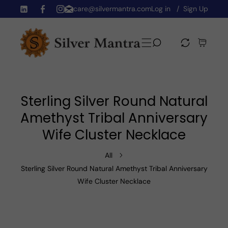
care@silvermantra.com
Log in
Sign Up
Skip To Content
TW
FB
IN
Sterling Silver Round Natural
Amethyst Tribal Anniversary
Wife Cluster Necklace
All
Sterling Silver Round Natural Amethyst Tribal Anniversary
Wife Cluster Necklace