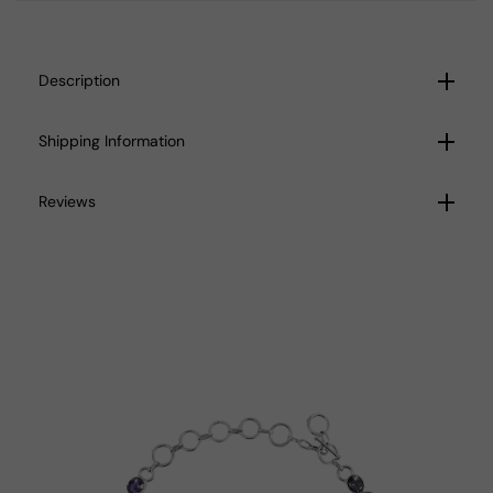
Description
Shipping Information
Reviews