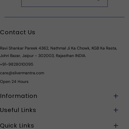
Contact Us
Ravi Shankar Pareek 4362, Nathmal Ji Ka Chowk, KGB Ka Rasta,
Johri Bazar, Jaipur - 302003, Rajasthan INDIA.
+91-9828010095
care@silvermantra.com
Open 24 Hours
Information
Useful Links
Quick Links