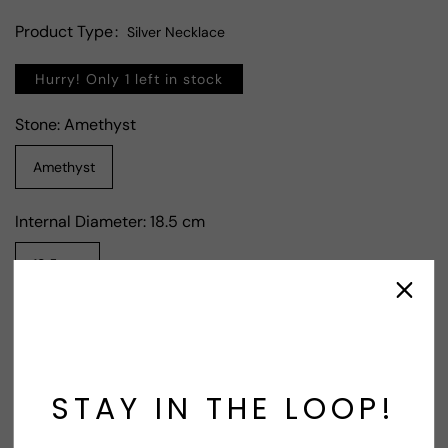
Product Type
Silver Necklace
Hurry! Only 1 left in stock
Stone:
Amethyst
Amethyst
Internal Diameter:
18.5 cm
18.5 cm
Contact Supplier
STAY IN THE LOOP!
Share