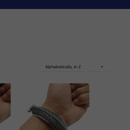
Alphabetically, A-Z