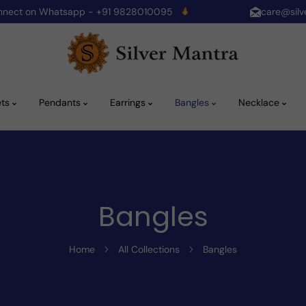
onnect on Whatsapp - +91 9828010095
care@silv
ets
Pendants
Earrings
Bangles
Necklace
Bangles
Home
All Collections
Bangles