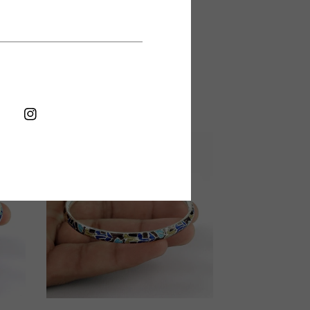
Shop Now
6 cm
FB
IN