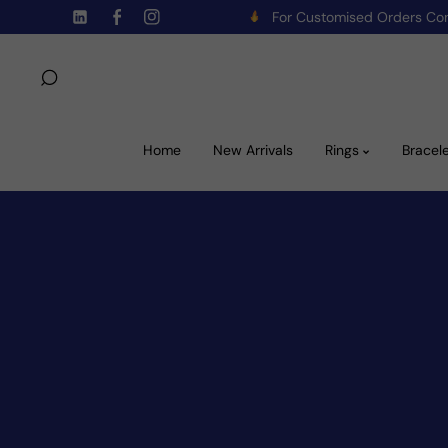
For Customised Orders C
Skip To Content
TW
FB
IN
Home
New Arrivals
Rings
Bracel