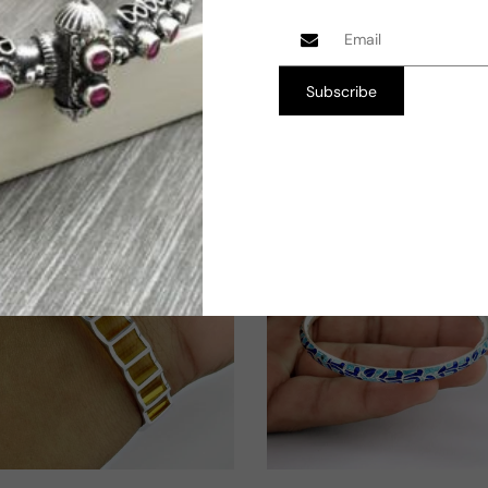
price
Shop Now
Shop Now
Subscribe
Free Size
6.5 cm
TW