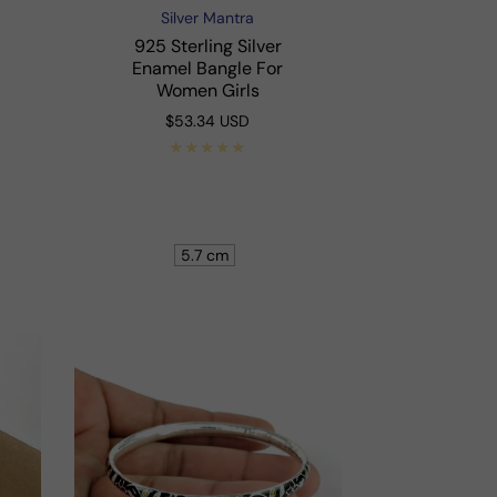
Silver Mantra
Vendor:
925 Sterling Silver
Enamel Bangle For
Women Girls
Regular
$53.34 USD
price
Shop Now
5.7 cm