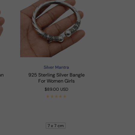
Silver Mantra
Vendor:
an
925 Sterling Silver Bangle
For Women Girls
Regular
$89.00 USD
price
Shop Now
7 x 7 cm