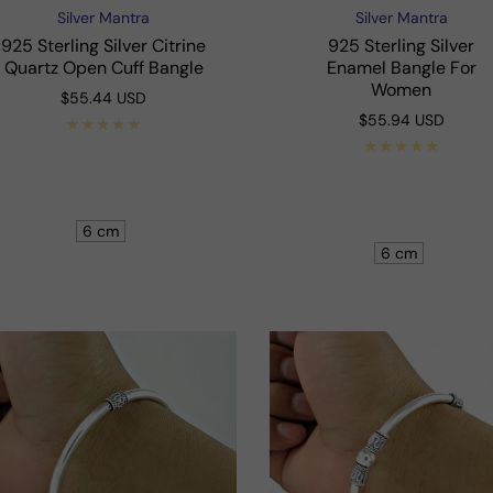
Silver Mantra
Silver Mantra
Vendor:
Vendor:
925 Sterling Silver Citrine
925 Sterling Silver
Quartz Open Cuff Bangle
Enamel Bangle For
Women
Regular
$55.44 USD
price
Regular
$55.94 USD
price
Shop Now
Shop Now
6 cm
6 cm