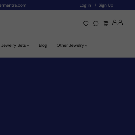
ermantra.com
Log in
Sign Up
Jewelry Sets
Blog
Other Jewelry