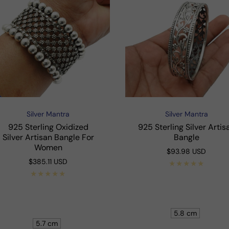
Silver Mantra
Silver Mantra
Vendor:
Vendor:
925 Sterling Oxidized
925 Sterling Silver Artis
Silver Artisan Bangle For
Bangle
Women
Regular
$93.98 USD
price
Regular
$385.11 USD
price
Shop Now
Shop Now
5.8 cm
5.7 cm