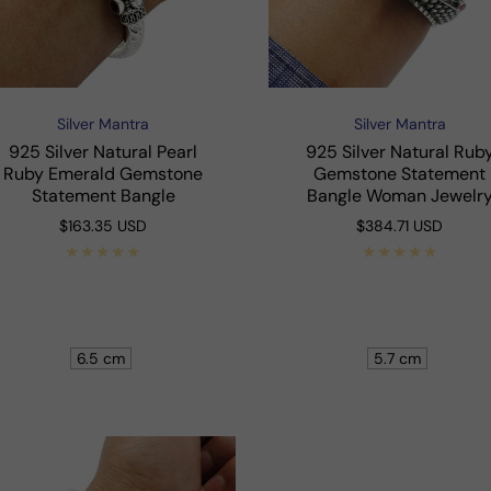
Silver Mantra
Silver Mantra
Vendor:
Vendor:
925 Silver Natural Pearl
925 Silver Natural Rub
Ruby Emerald Gemstone
Gemstone Statement
Statement Bangle
Bangle Woman Jewelr
Regular
$163.35 USD
Regular
$384.71 USD
price
price
Shop Now
Shop Now
6.5 cm
5.7 cm