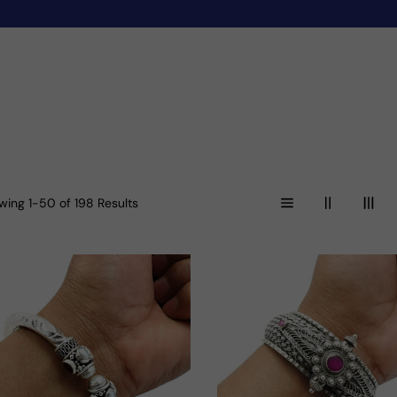
wing 1-50 of 198 Results