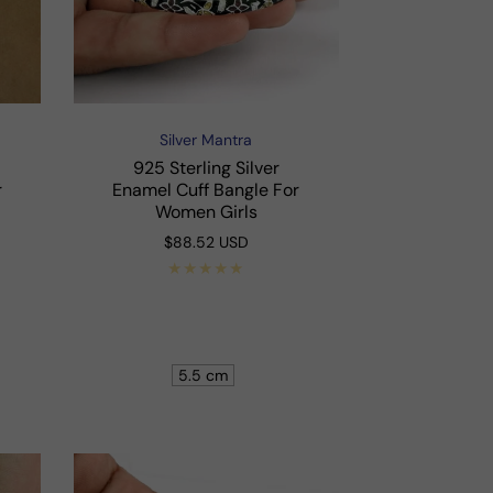
Silver Mantra
Vendor:
925 Sterling Silver
r
Enamel Cuff Bangle For
Women Girls
Regular
$88.52 USD
price
Shop Now
5.5 cm