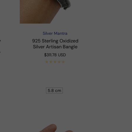
Silver Mantra
Vendor:
y
925 Sterling Oxidized
Silver Artisan Bangle
y
Regular
$311.78 USD
price
Shop Now
5.8 cm