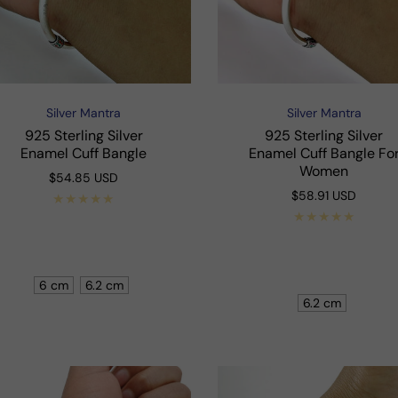
Silver Mantra
Silver Mantra
Vendor:
Vendor:
925 Sterling Silver
925 Sterling Silver
Enamel Cuff Bangle
Enamel Cuff Bangle Fo
Women
Regular
$54.85 USD
price
Regular
$58.91 USD
price
Shop Now
Shop Now
6 cm
6.2 cm
6.2 cm