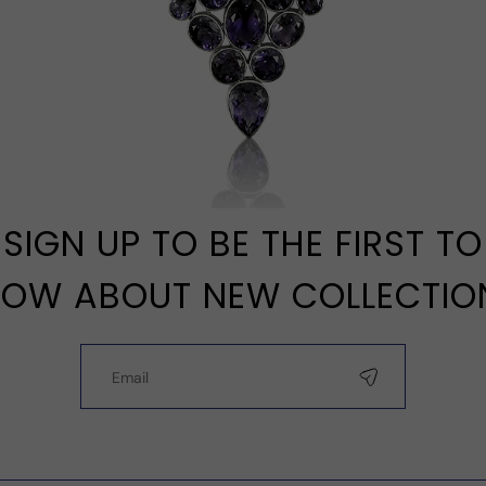
SIGN UP TO BE THE FIRST TO
OW ABOUT NEW COLLECTIO