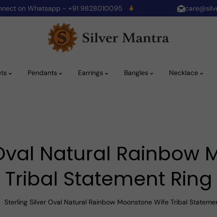
onnect on Whatsapp - +91 9828010095
care@silv
ets
Pendants
Earrings
Bangles
Necklace
r Oval Natural Rainbow
Tribal Statement Ring
Sterling Silver Oval Natural Rainbow Moonstone Wife Tribal Stateme