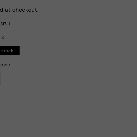
d at checkout.
317-1
ing
n stock
tone