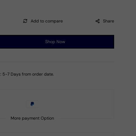
Share
Shop Now
ase
ty
ng
:
5-7 Days from order date.
al
bow
stone
ment
More payment Option