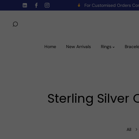
For Customised Orders C
Skip To Content
TW
FB
IN
Home
New Arrivals
Rings
Bracel
Sterling Silve
All