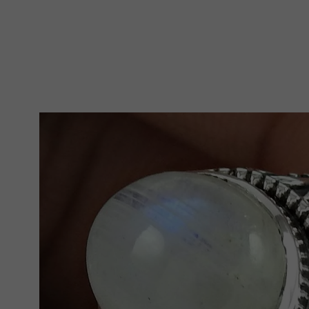
Skip To Product Information