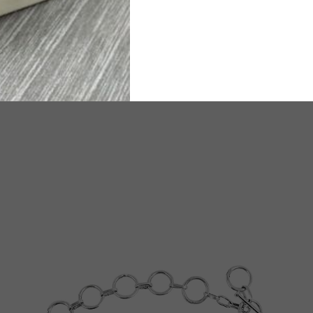
ated Delivery time will be 6-8 working days.
TW
e any questions or need assistance, we are available on
WhatsA