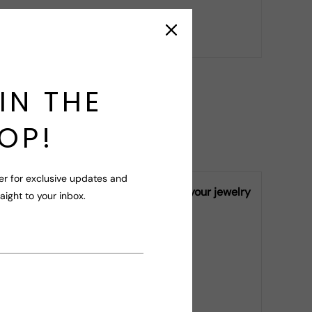
r your query!
IN THE
OP!
er for exclusive updates and
ly vary from piece to piece, making your jewelry
raight to your inbox.