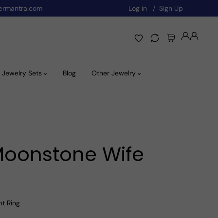
ermantra.com
Log in
Sign Up
Jewelry Sets
Blog
Other Jewelry
 Moonstone Wife
nt Ring