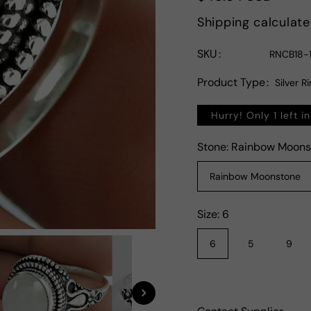
price
Shipping
calculate
SKU
RNCB18-1
Product Type
Silver R
Hurry! Only 1 left i
Stone:
Rainbow Moons
Rainbow Moonstone
Size:
6
6
5
9