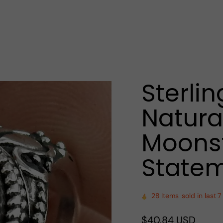
Sterlin
Natura
Moonst
Statem
28
Items
sold in last
7
Regular
$40.84 USD