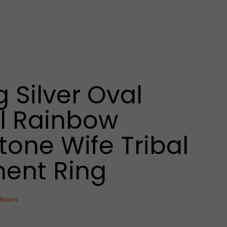
g Silver Oval
l Rainbow
one Wife Tribal
ent Ring
 hours