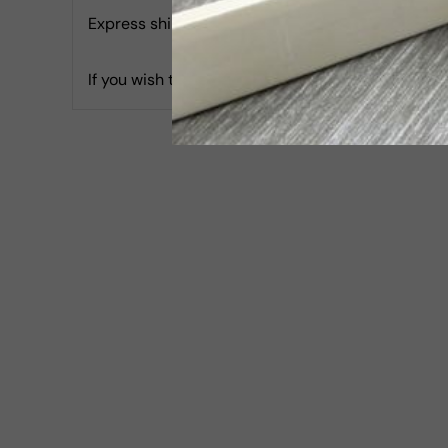
Express shipping with Tracking is 30 USD & Estim
If you wish to report an accessibility issue, hav