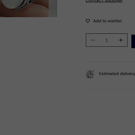
Contact Supplier
Decrease
Incre
quantity
quanti
for
for
Sterling
Sterli
Silver
Silver
Estimated delivery
Oval
Oval
Natural
Natur
Rainbow
Rain
Moonstone
Moon
Wife
Wife
Tribal
Tribal
Statement
State
Ring
Ring