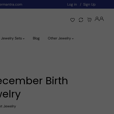
ermantra.com
Log in
Sign Up
Jewelry Sets
Blog
Other Jewelry
ecember Birth
elry
et Jewelry