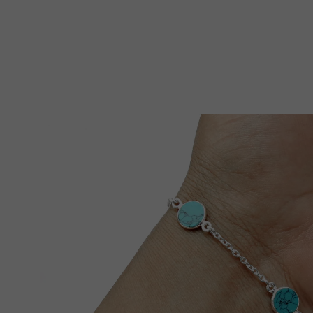
Skip To Product Information