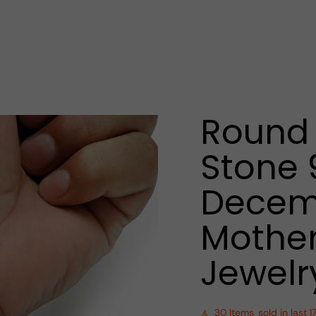
Round 
Stone 
Decemb
Mother
Jewelr
30
Items
sold in last
1