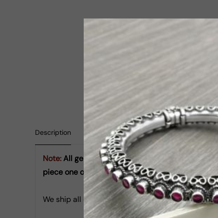
Description
Shipping Information
Reviews
Note:
All gemstones used are natural semi-precio
piece one of a kind and beautifully unique, just lik
We ship all orders in next 24 hours from date of r