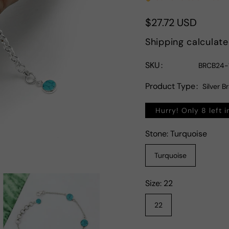
Regular
$27.72 USD
price
Shipping
calculate
SKU
BRCB24-
Product Type
Silver B
Hurry! Only 8 left i
Stone:
Turquoise
Turquoise
Size:
22
22