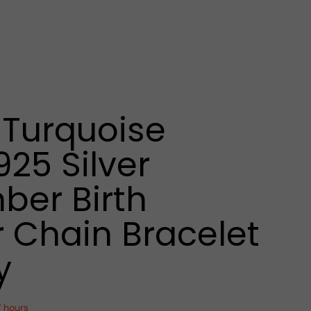
Turquoise
925 Silver
er Birth
 Chain Bracelet
y
7 hours