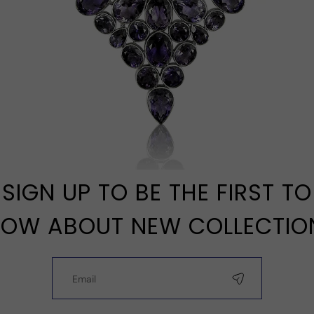
SIGN UP TO BE THE FIRST TO
OW ABOUT NEW COLLECTIO