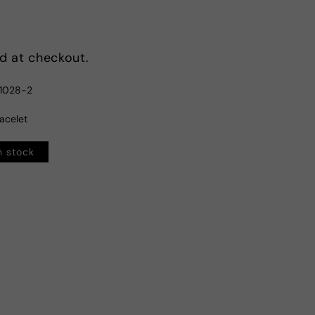
d at checkout.
1028-2
racelet
n stock