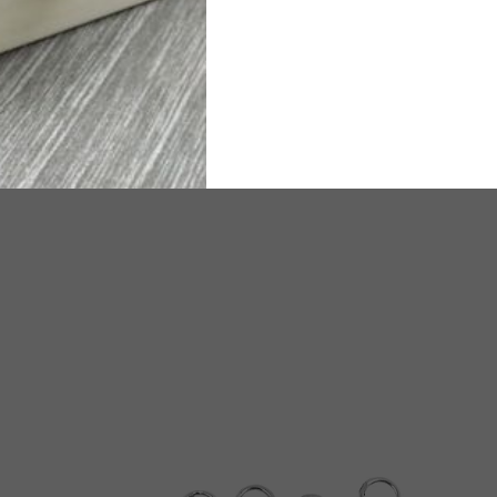
timated Delivery time will be 25-30 working days.
TW
ated Delivery time will be 6-8 working days.
e any questions or need assistance, we are available on
WhatsA