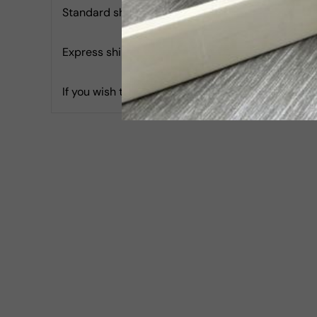
Standard shipping with Tracking is 4.99 USD & Es
Express shipping with Tracking is 30 USD & Estim
If you wish to report an accessibility issue, hav