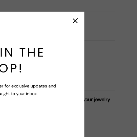
ry
r your query!
IN THE
OP!
er for exclusive updates and
raight to your inbox.
ly vary from piece to piece, making your jewelry