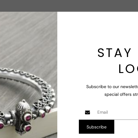
Jewelry
Jewel
Let us know abou
Contact Us
STAY 
LO
Subscribe to our newslett
special offers st
us gemstones and therefore stone colors and looks may slight
e you!.
eceipt of orders.
Subscribe