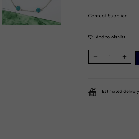
Contact Supplier
Decrease
Incre
quantity
quanti
for
for
Round
Roun
Turquoise
Turqu
Estimated delivery
Stone
Stone
925
925
Silver
Silver
December
Dece
Birth
Birth
Mother
Mothe
Chain
Chain
Bracelet
Brace