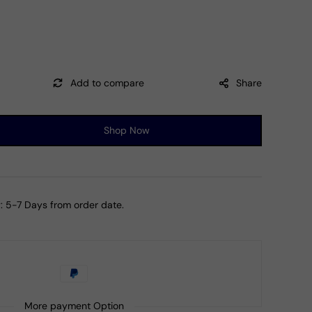
Share
Shop Now
ase
ty
d
oise
:
5-7 Days from order date.
mber
r
More payment Option
let