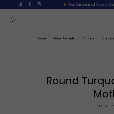
For Customised Orders C
Skip To Content
TW
FB
IN
Home
New Arrivals
Rings
Bracel
Round Turquo
Mot
All
R