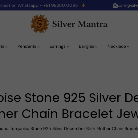
onnect on Whatsapp - +91 9828010095
care@silv
ets
Pendants
Earrings
Bangles
Necklace
ise Stone 925 Silver D
her Chain Bracelet Jew
ound Turquoise Stone 925 Silver December Birth Mother Chain Bracel