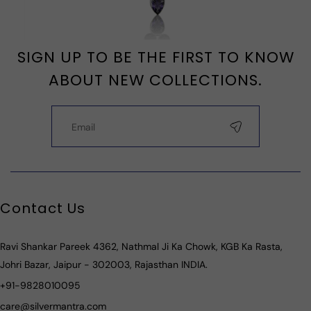
SIGN UP TO BE THE FIRST TO KNOW
ABOUT NEW COLLECTIONS.
Contact Us
Ravi Shankar Pareek 4362, Nathmal Ji Ka Chowk, KGB Ka Rasta,
Johri Bazar, Jaipur - 302003, Rajasthan INDIA.
+91-9828010095
care@silvermantra.com