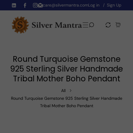
care@silvermantra.com
Log in
Sign Up
Skip To Content
TW
FB
IN
Round Turquoise Gemstone
925 Sterling Silver Handmade
Tribal Mother Boho Pendant
All
Round Turquoise Gemstone 925 Sterling Silver Handmade
Tribal Mother Boho Pendant