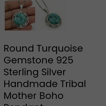
media
1
in
modal
Round Turquoise
Gemstone 925
Sterling Silver
Handmade Tribal
Mother Boho