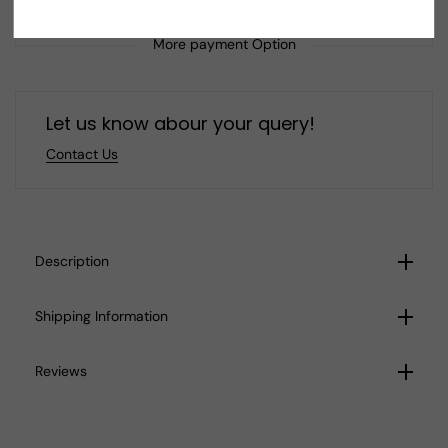
Tribal
Tribal
Mother
Mother
Boho
Boho
More payment Option
Pendant
Pendant
Let us know abour your query!
Contact Us
Description
Shipping Information
Reviews