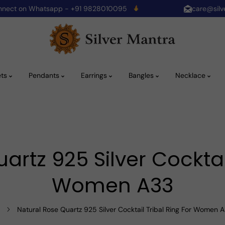
onnect on Whatsapp - +91 9828010095
care@silv
ets
Pendants
Earrings
Bangles
Necklace
artz 925 Silver Cocktail
Women A33
Natural Rose Quartz 925 Silver Cocktail Tribal Ring For Women 