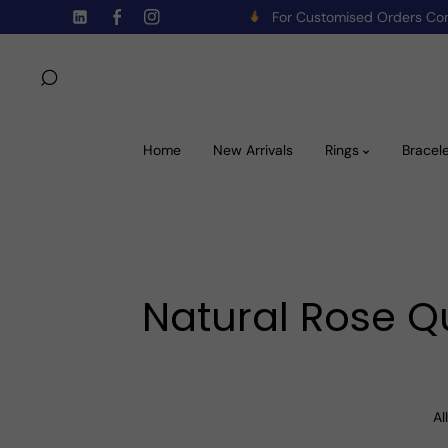
For Customised Orders C
Skip To Content
TW
FB
IN
Home
New Arrivals
Rings
Bracel
Natural Rose Qu
All