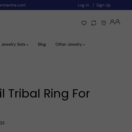
ermantra.com
Log in
Sign Up
Jewelry Sets
Blog
Other Jewelry
 Tribal Ring For
A33