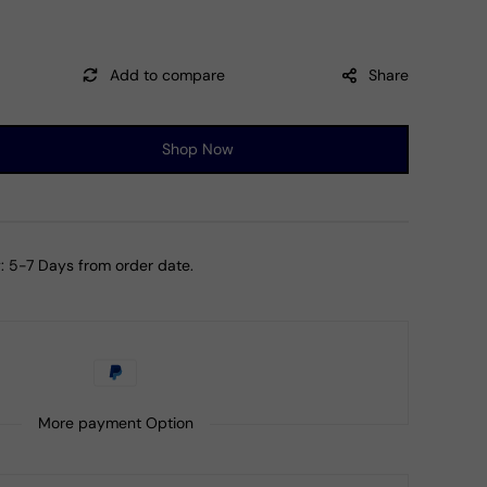
Share
Shop Now
ase
ty
al
:
5-7 Days from order date.
z
il
More payment Option
en