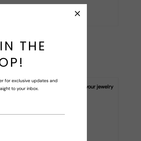
r your query!
IN THE
OP!
er for exclusive updates and
ly vary from piece to piece, making your jewelry
raight to your inbox.