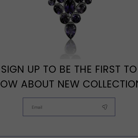
SIGN UP TO BE THE FIRST TO
OW ABOUT NEW COLLECTIO