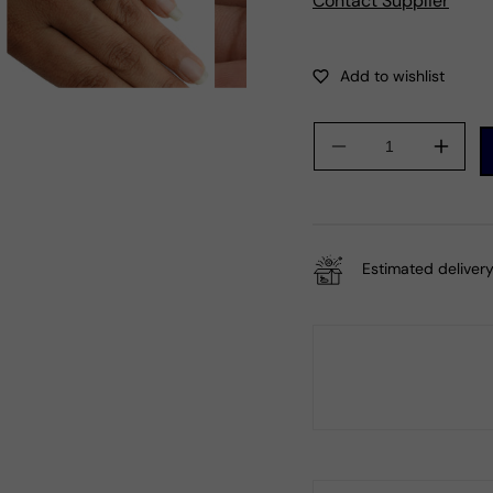
Contact Supplier
Decrease
Incre
quantity
quanti
for
for
Natural
Natur
Rose
Rose
Estimated delivery
Quartz
Quart
925
925
Silver
Silver
Cocktail
Cockta
Tribal
Tribal
Ring
Ring
For
For
Women
Wom
A33
A33