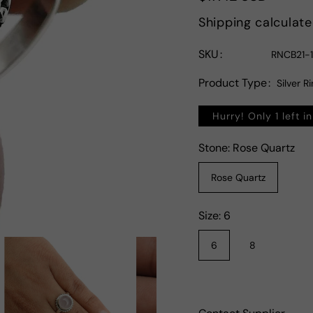
price
Shipping
calculate
SKU
RNCB21-
Product Type
Silver R
Hurry! Only 1 left i
Stone:
Rose Quartz
Rose Quartz
Size:
6
6
8