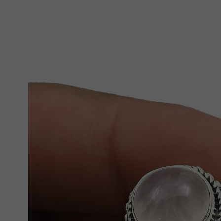
Skip To Product Information