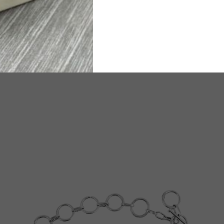
ated Delivery time will be 6-8 working days.
TW
e any questions or need assistance, we are available on
WhatsA