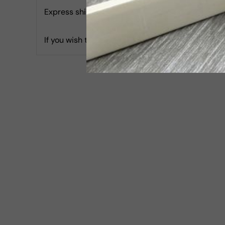
Express shipping with Tracking is 30 USD & Estim
If you wish to report an accessibility issue, hav