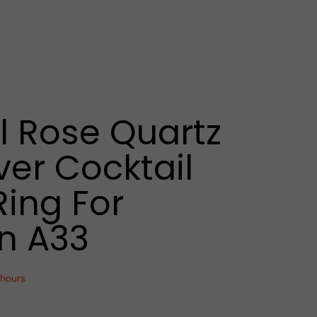
l Rose Quartz
ver Cocktail
Ring For
 A33
 hours