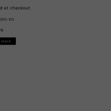
d at checkout.
1350-102
ing
n stock