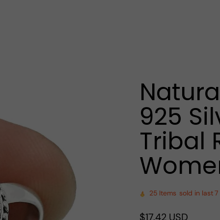
Natura
925 Sil
Tribal 
Women
25
Items
sold in last
7
Regular
$17.42 USD