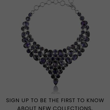
SIGN UP TO BE THE FIRST TO KNOW
ABOUT NEW COLLECTIONS.