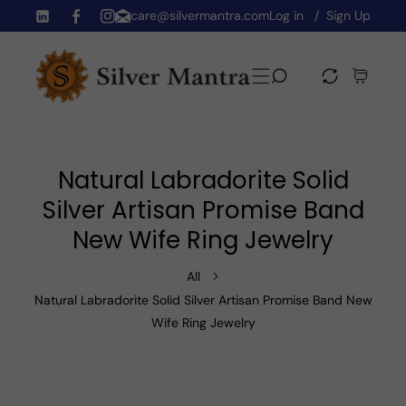
care@silvermantra.com
Log in
Sign Up
Skip To Content
TW
FB
IN
Natural Labradorite Solid
Silver Artisan Promise Band
New Wife Ring Jewelry
All
Natural Labradorite Solid Silver Artisan Promise Band New
Wife Ring Jewelry