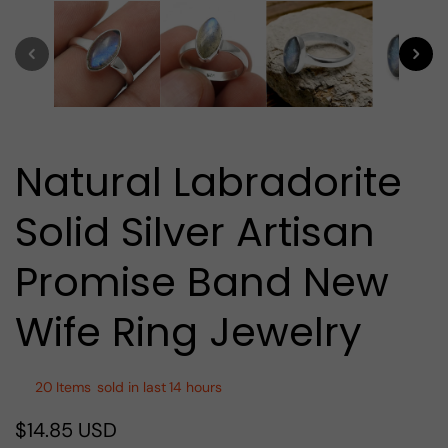
media
1
in
modal
Natural Labradorite
Solid Silver Artisan
Promise Band New
Wife Ring Jewelry
20
Items
sold in last
14 hours
$14.85 USD
Regular