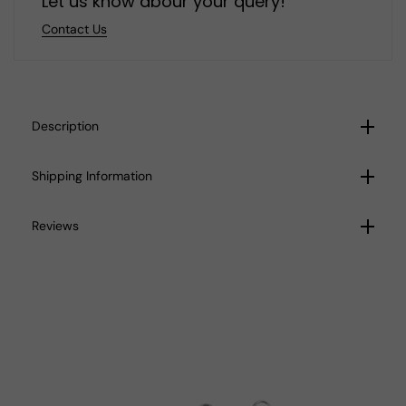
Let us know abour your query!
Contact Us
Description
Shipping Information
Reviews