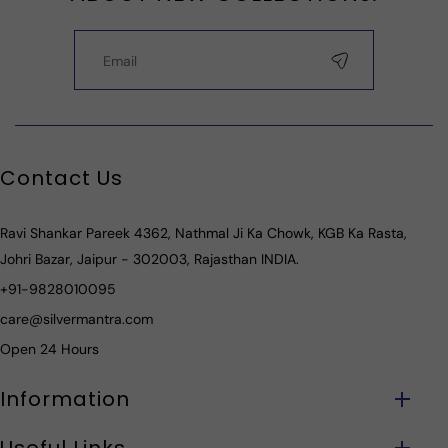
Contact Us
Ravi Shankar Pareek 4362, Nathmal Ji Ka Chowk, KGB Ka Rasta,
Johri Bazar, Jaipur - 302003, Rajasthan INDIA.
+91-9828010095
care@silvermantra.com
Open 24 Hours
Information