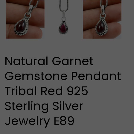
media
1
in
modal
Natural Garnet
Gemstone Pendant
Tribal Red 925
Sterling Silver
Jewelry E89