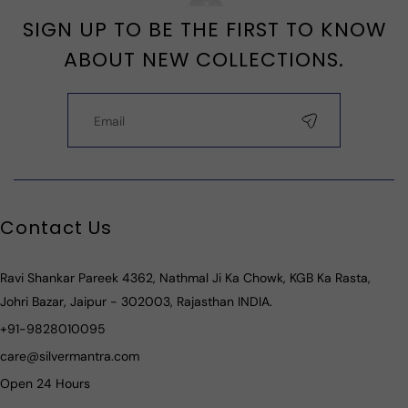
SIGN UP TO BE THE FIRST TO KNOW
ABOUT NEW COLLECTIONS.
Contact Us
Ravi Shankar Pareek 4362, Nathmal Ji Ka Chowk, KGB Ka Rasta,
Johri Bazar, Jaipur - 302003, Rajasthan INDIA.
+91-9828010095
care@silvermantra.com
Open 24 Hours