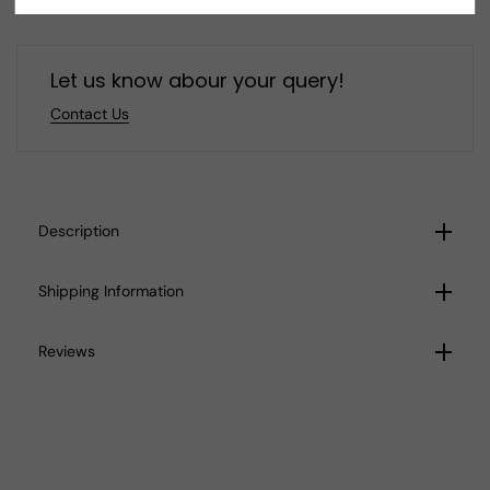
E89
E89
Let us know abour your query!
Contact Us
Description
Shipping Information
Reviews