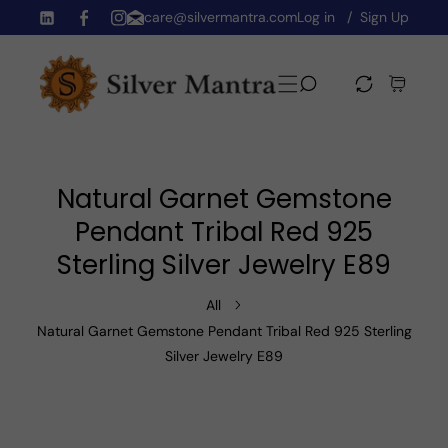
care@silvermantra.com
Log in
Sign Up
Skip To Content
TW
FB
IN
Natural Garnet Gemstone
Pendant Tribal Red 925
Sterling Silver Jewelry E89
All
Natural Garnet Gemstone Pendant Tribal Red 925 Sterling
Silver Jewelry E89