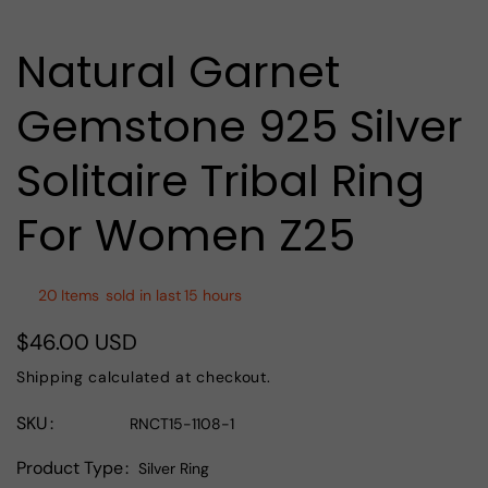
media
1
in
Natural Garnet
modal
Gemstone 925 Silver
Solitaire Tribal Ring
For Women Z25
20
Items
sold in last
15 hours
$46.00 USD
Regular
price
Shipping
calculated at checkout.
SKU
RNCT15-1108-1
Product Type
Silver Ring