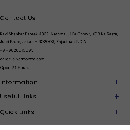
Contact Us
Ravi Shankar Pareek 4362, Nathmal Ji Ka Chowk, KGB Ka Rasta,
Johri Bazar, Jaipur - 302003, Rajasthan INDIA.
+91-9828010095
care@silvermantra.com
Open 24 Hours
Information
Useful Links
Quick Links