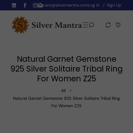
care@silvermantra.com
Log in
Sign Up
Skip To Content
TW
FB
IN
Natural Garnet Gemstone
925 Silver Solitaire Tribal Ring
For Women Z25
All
Natural Garnet Gemstone 925 Silver Solitaire Tribal Ring
For Women Z25