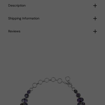
Description
Shipping Information
Reviews