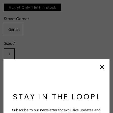
Hurry! Only 1 left in stock
Stone:
Garnet
Garnet
Size:
7
7
Contact Supplier
STAY IN THE LOOP!
Share
Subscribe to our newsletter for exclusive updates and
Shop Now