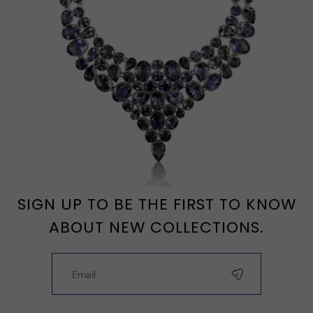
SIGN UP TO BE THE FIRST TO KNOW
ABOUT NEW COLLECTIONS.