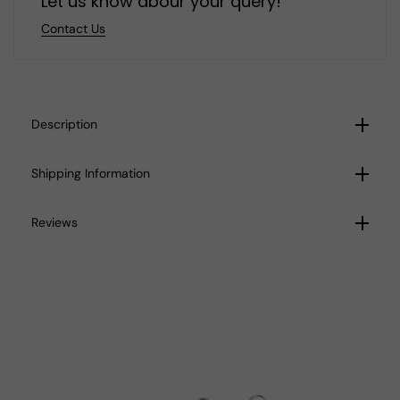
Let us know abour your query!
Contact Us
Description
Shipping Information
Reviews