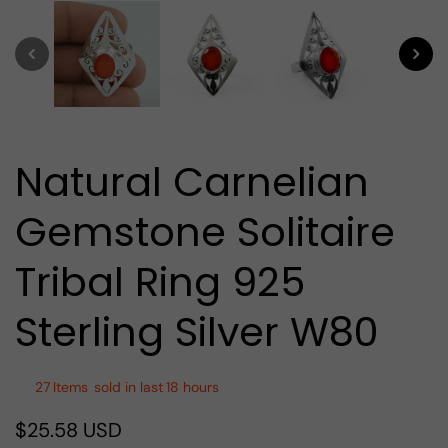
media
1
in
modal
Natural Carnelian
Gemstone Solitaire
Tribal Ring 925
Sterling Silver W80
27
Items
sold in last
18 hours
$25.58 USD
Regular