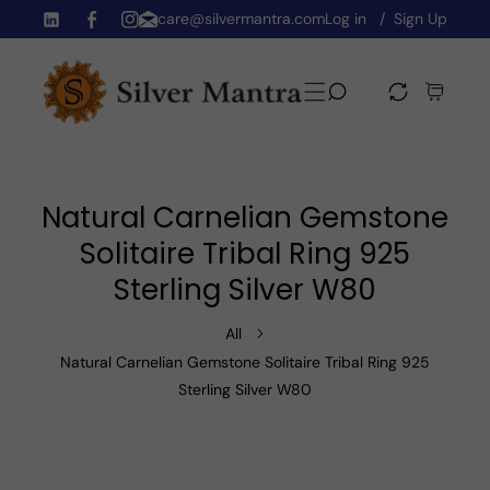
care@silvermantra.com
Log in
Sign Up
Skip To Content
TW
FB
IN
Natural Carnelian Gemstone
Solitaire Tribal Ring 925
Sterling Silver W80
All
Natural Carnelian Gemstone Solitaire Tribal Ring 925
Sterling Silver W80