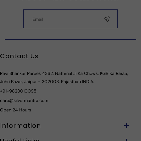
Contact Us
Ravi Shankar Pareek 4362, Nathmal Ji Ka Chowk, KGB Ka Rasta,
Johri Bazar, Jaipur - 302003, Rajasthan INDIA.
+91-9828010095
care@silvermantra.com
Open 24 Hours
Information