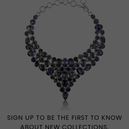
SIGN UP TO BE THE FIRST TO KNOW
ABOUT NEW COLLECTIONS.