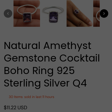
media
1
in
modal
Natural Amethyst
Gemstone Cocktail
Boho Ring 925
Sterling Silver Q4
30
Items
sold in last
11 hours
$11.22 USD
Regular