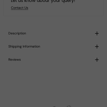
Let us know abour your query!
Contact Us
Description
Shipping Information
Reviews