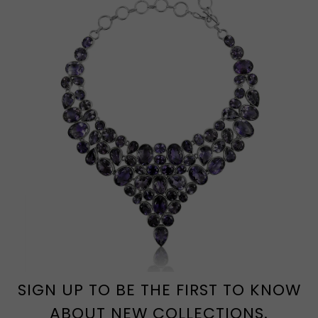
SIGN UP TO BE THE FIRST TO KNOW
ABOUT NEW COLLECTIONS.