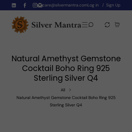
care@silvermantra.com
Log in
Sign Up
Skip To Content
TW
FB
IN
Natural Amethyst Gemstone
Cocktail Boho Ring 925
Sterling Silver Q4
All
Natural Amethyst Gemstone Cocktail Boho Ring 925
Sterling Silver Q4