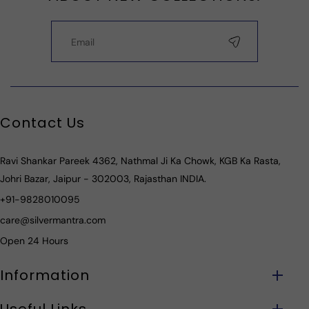
Contact Us
Ravi Shankar Pareek 4362, Nathmal Ji Ka Chowk, KGB Ka Rasta,
Johri Bazar, Jaipur - 302003, Rajasthan INDIA.
+91-9828010095
care@silvermantra.com
Open 24 Hours
Information