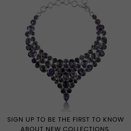
SIGN UP TO BE THE FIRST TO KNOW
ABOUT NEW COLLECTIONS.