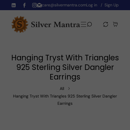
care@silvermantra.com
Log in
Sign Up
Skip To Content
TW
FB
IN
Hanging Tryst With Triangles
925 Sterling Silver Dangler
Earrings
All
Hanging Tryst With Triangles 925 Sterling Silver Dangler
Earrings