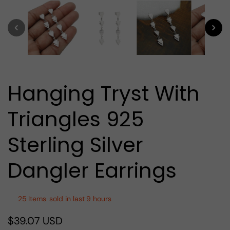
media
1
in
modal
Hanging Tryst With
Triangles 925
Sterling Silver
Dangler Earrings
25
Items
sold in last
9 hours
$39.07 USD
Regular