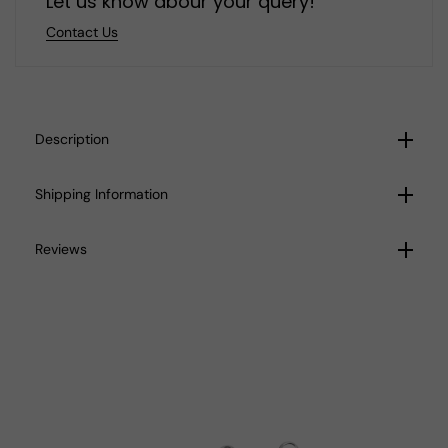
Let us know abour your query!
Contact Us
Description
Shipping Information
Reviews