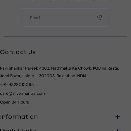
Contact Us
Ravi Shankar Pareek 4362, Nathmal Ji Ka Chowk, KGB Ka Rasta,
Johri Bazar, Jaipur - 302003, Rajasthan INDIA.
+91-9828010095
care@silvermantra.com
Open 24 Hours
Information