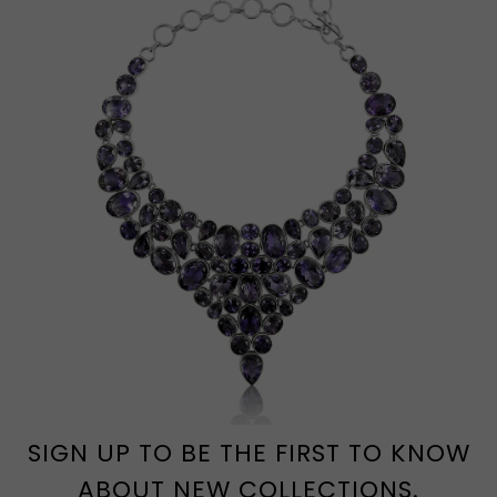
SIGN UP TO BE THE FIRST TO KNOW
ABOUT NEW COLLECTIONS.