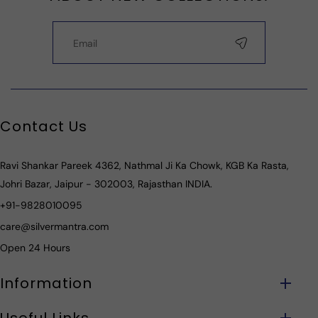
Contact Us
Ravi Shankar Pareek 4362, Nathmal Ji Ka Chowk, KGB Ka Rasta,
Johri Bazar, Jaipur - 302003, Rajasthan INDIA.
+91-9828010095
care@silvermantra.com
Open 24 Hours
Information