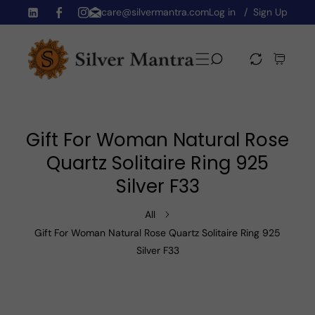
care@silvermantra.com
Log in
Sign Up
Skip To Content
TW
FB
IN
Gift For Woman Natural Rose
Quartz Solitaire Ring 925
Silver F33
All
Gift For Woman Natural Rose Quartz Solitaire Ring 925
Silver F33