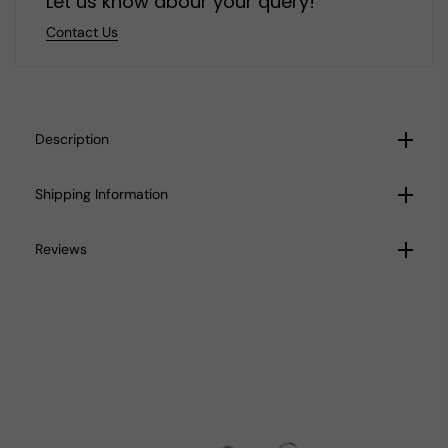
Let us know abour your query!
Contact Us
Description
Shipping Information
Reviews