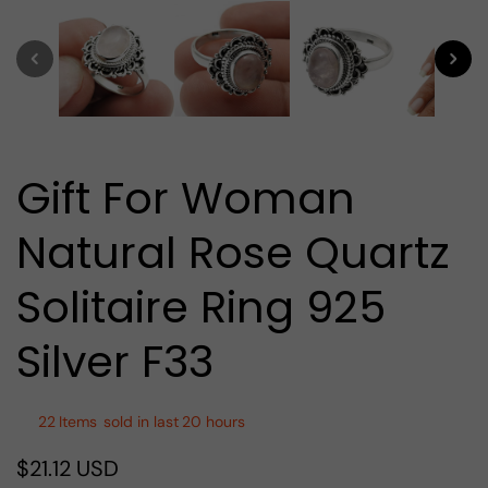
media
1
in
modal
Gift For Woman
Natural Rose Quartz
Solitaire Ring 925
Silver F33
22
Items
sold in last
20 hours
$21.12 USD
Regular