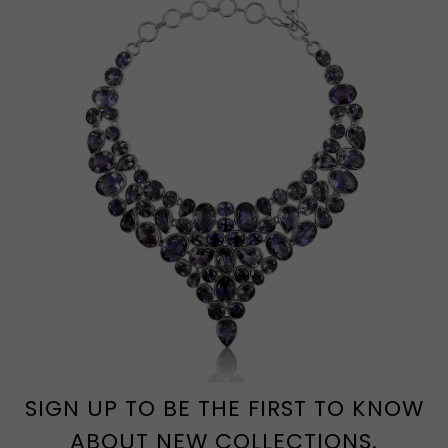
SIGN UP TO BE THE FIRST TO KNOW
ABOUT NEW COLLECTIONS.