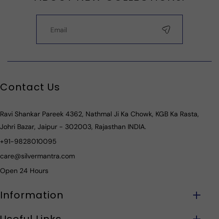
Contact Us
Ravi Shankar Pareek 4362, Nathmal Ji Ka Chowk, KGB Ka Rasta,
Johri Bazar, Jaipur - 302003, Rajasthan INDIA.
+91-9828010095
care@silvermantra.com
Open 24 Hours
Information