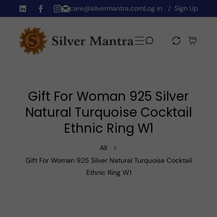
care@silvermantra.com
Log in
Sign Up
Skip To Content
TW
FB
IN
Gift For Woman 925 Silver
Natural Turquoise Cocktail
Ethnic Ring W1
All
Gift For Woman 925 Silver Natural Turquoise Cocktail
Ethnic Ring W1