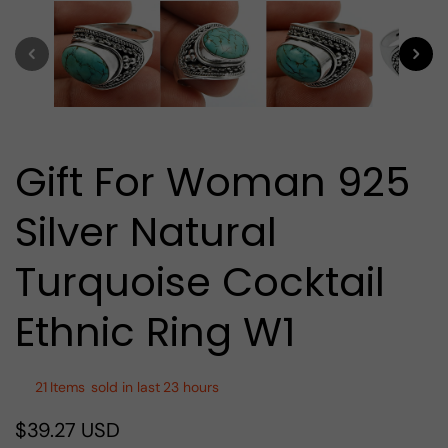
media
1
in
modal
Gift For Woman 925
Silver Natural
Turquoise Cocktail
Ethnic Ring W1
21
Items
sold in last
23 hours
$39.27 USD
Regular