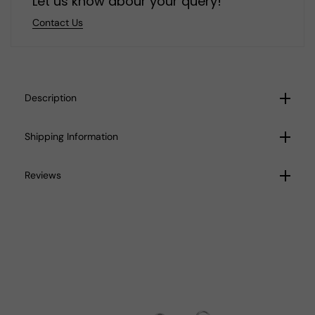
Let us know abour your query!
Contact Us
Description
Shipping Information
Reviews