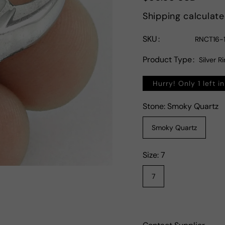
price
Shipping
calculate
SKU
RNCT16-1
Product Type
Silver R
Hurry! Only 1 left i
Stone:
Smoky Quartz
Smoky Quartz
Size:
7
7