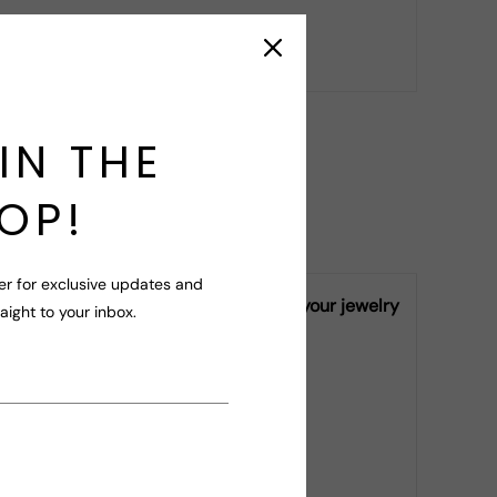
r your query!
IN THE
OP!
er for exclusive updates and
ly vary from piece to piece, making your jewelry
raight to your inbox.