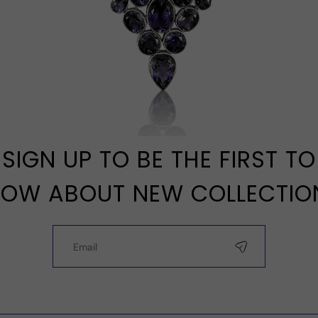
SIGN UP TO BE THE FIRST TO
OW ABOUT NEW COLLECTIO