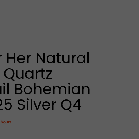
r Her Natural
 Quartz
il Bohemian
25 Silver Q4
 hours