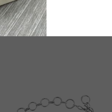
ated Delivery time will be 6-8 working days.
TW
e any questions or need assistance, we are available on
WhatsA