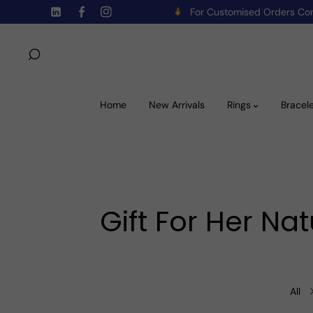
For Customised Orders C
Skip To Content
TW
FB
IN
Home
New Arrivals
Rings
Bracel
Gift For Her N
All