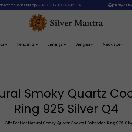
onnect on Whatsapp - +91 9828010095
care@silv
ets
Pendants
Earrings
Bangles
Necklace
atural Smoky Quartz Co
Ring 925 Silver Q4
Gift For Her Natural Smoky Quartz Cocktail Bohemian Ring 925 Sil