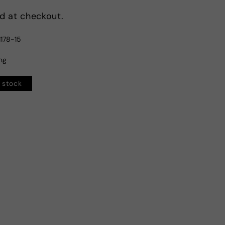
d at checkout.
178-15
ing
n stock