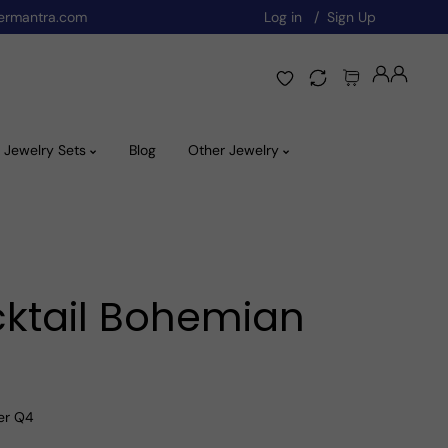
ermantra.com
Log in
Sign Up
Jewelry Sets
Blog
Other Jewelry
cktail Bohemian
ver Q4