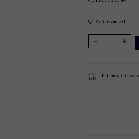
Contact Supplier
Decrease
Incre
quantity
quanti
for
for
Gift
Gift
For
For
Estimated delivery
Her
Her
Natural
Natur
Smoky
Smok
Quartz
Quart
Cocktail
Cockta
Bohemian
Bohe
Ring
Ring
925
925
Silver
Silver
Q4
Q4