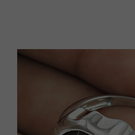
Skip To Product Information