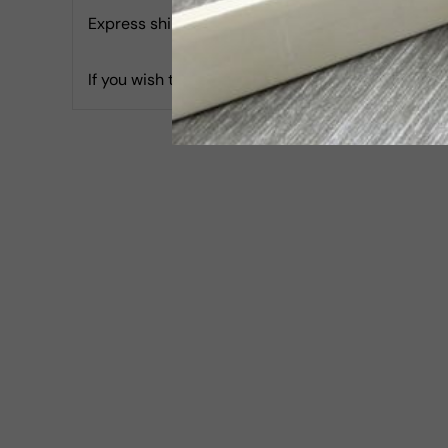
Express shipping with Tracking is 30 USD & Estim
If you wish to report an accessibility issue, hav