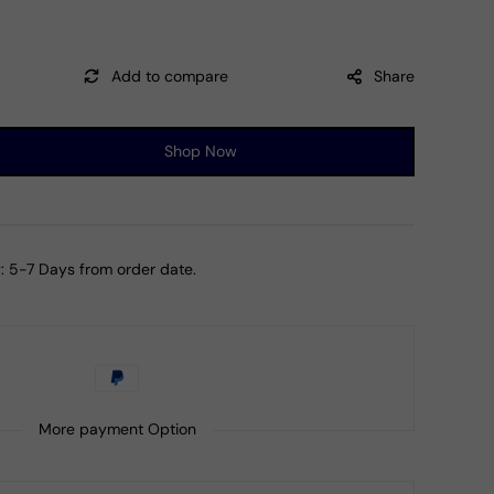
Share
Shop Now
ase
ty
:
5-7 Days from order date.
al
y
z
il
mian
More payment Option