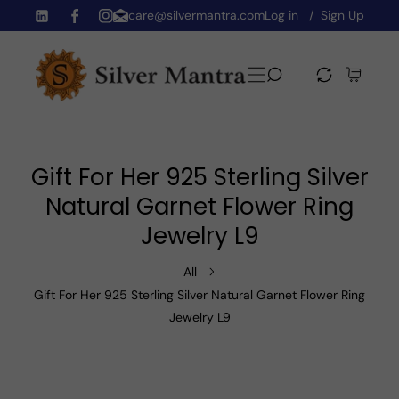
care@silvermantra.com
Log in
Sign Up
Skip To Content
TW
FB
IN
Gift For Her 925 Sterling Silver
Natural Garnet Flower Ring
Jewelry L9
All
Gift For Her 925 Sterling Silver Natural Garnet Flower Ring
Jewelry L9