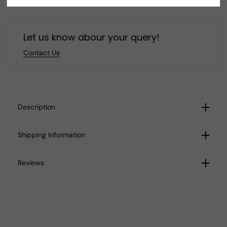
Jewelry
Jewelry
L9
L9
Let us know abour your query!
Contact Us
Description
Shipping Information
Reviews