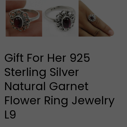
media
1
in
modal
Gift For Her 925
Sterling Silver
Natural Garnet
Flower Ring Jewelry
L9