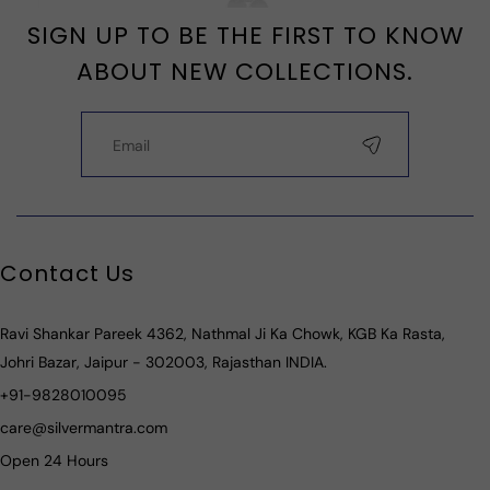
SIGN UP TO BE THE FIRST TO KNOW
ABOUT NEW COLLECTIONS.
Contact Us
Ravi Shankar Pareek 4362, Nathmal Ji Ka Chowk, KGB Ka Rasta,
Johri Bazar, Jaipur - 302003, Rajasthan INDIA.
+91-9828010095
care@silvermantra.com
Open 24 Hours