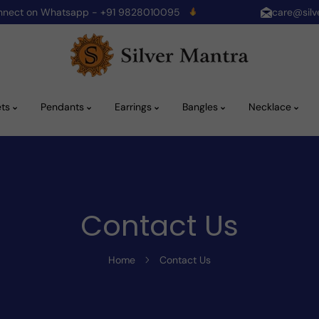
onnect on Whatsapp - +91 9828010095
care@silv
ets
Pendants
Earrings
Bangles
Necklace
Contact Us
Home
Contact Us