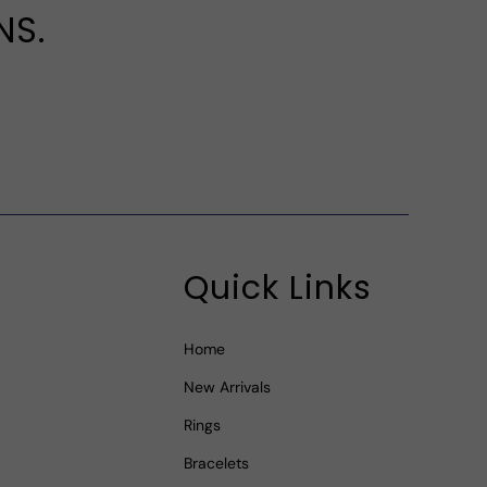
NS.
Quick Links
Home
New Arrivals
Rings
Bracelets