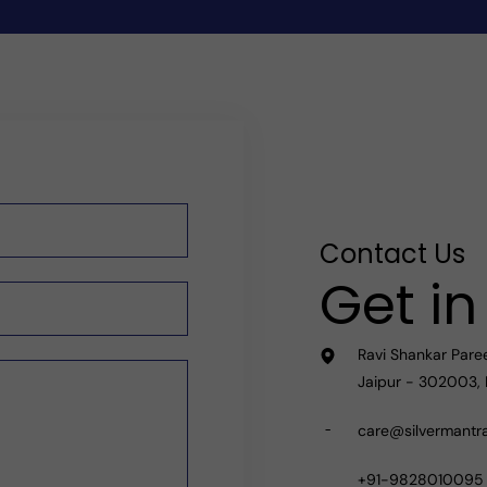
Contact Us
Get i
Ravi Shankar Pare
Jaipur - 302003, 
care@silvermantr
+91-9828010095