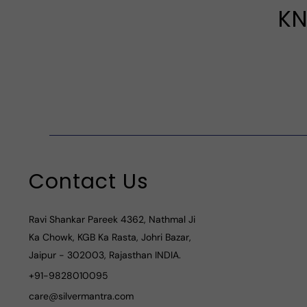
KN
Contact Us
Ravi Shankar Pareek 4362, Nathmal Ji
Ka Chowk, KGB Ka Rasta, Johri Bazar,
Jaipur - 302003, Rajasthan INDIA.
+91-9828010095
care@silvermantra.com