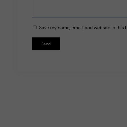
t
f
Save my name, email, and website in this 
o
Send
r
m