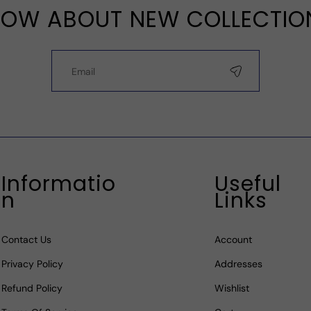
OW ABOUT NEW COLLECTIO
Informatio
Useful
N
Links
Contact Us
Account
Privacy Policy
Addresses
Refund Policy
Wishlist