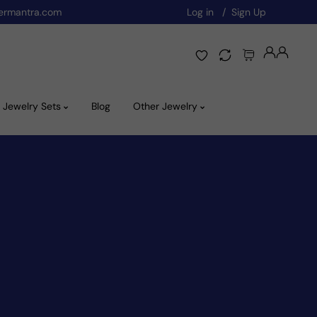
ermantra.com
Log in
Sign Up
Jewelry Sets
Blog
Other Jewelry