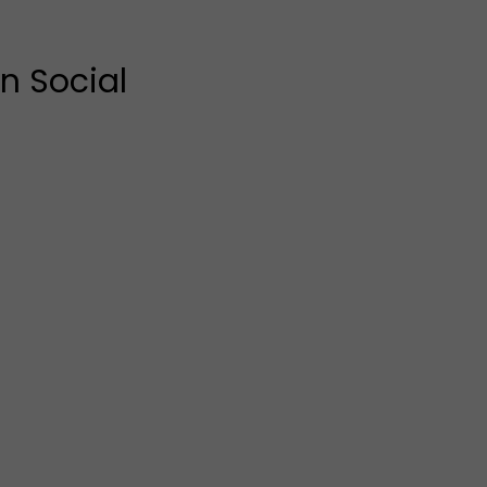
n Social