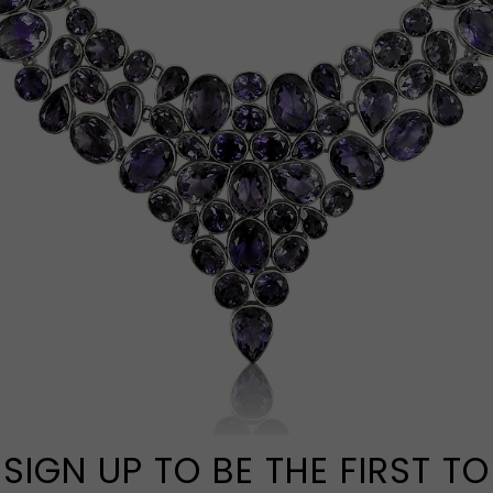
SIGN UP TO BE THE FIRST TO