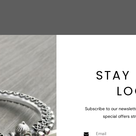
STAY 
LO
Subscribe to our newslett
special offers st