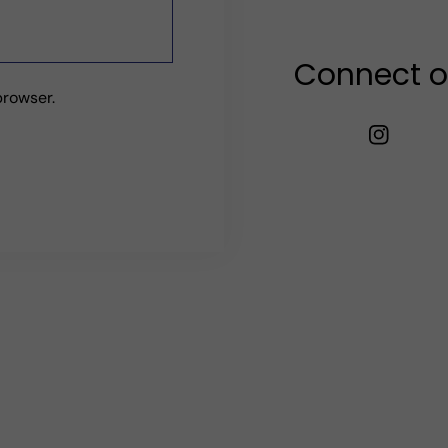
Connect o
browser.
TW
FB
IN