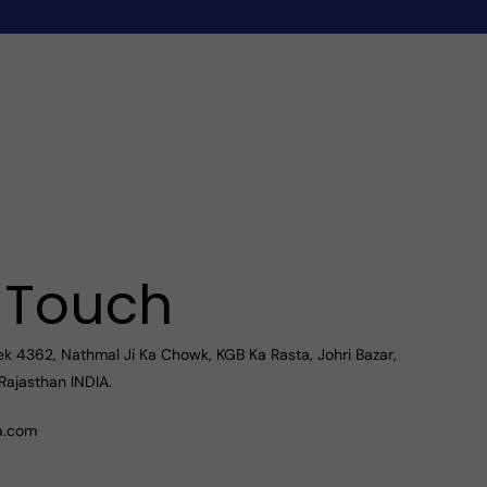
n Touch
ek 4362, Nathmal Ji Ka Chowk, KGB Ka Rasta, Johri Bazar,
Rajasthan INDIA.
a.com