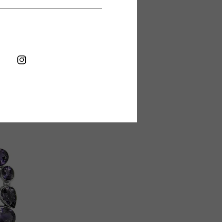
FB
IN