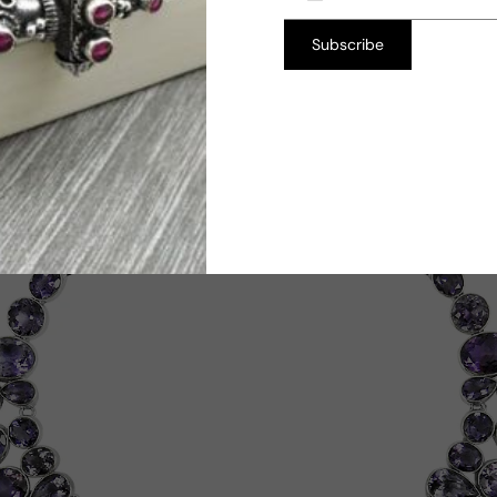
Subscribe
TW