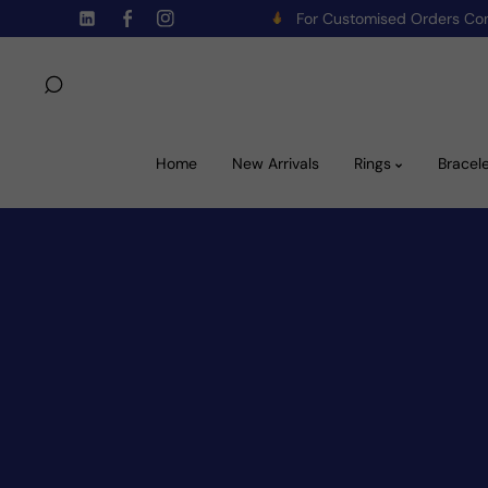
For Customised Orders C
Skip To Content
TW
FB
IN
Home
New Arrivals
Rings
Bracel