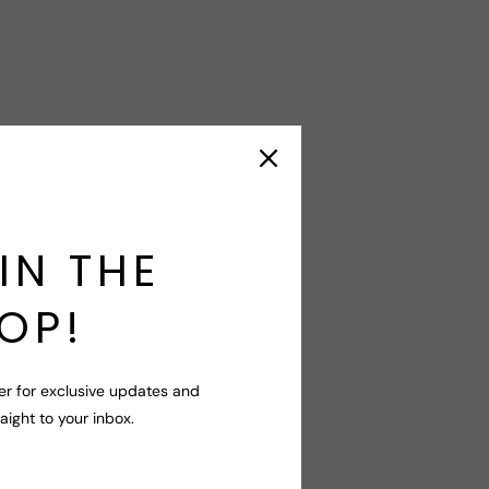
IN THE
OP!
er for exclusive updates and
raight to your inbox.